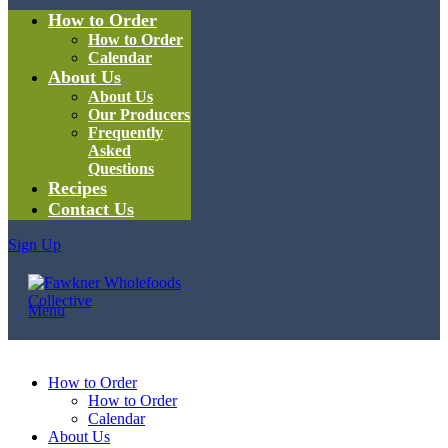
How to Order
How to Order
Calendar
About Us
About Us
Our Producers
Frequently
Asked
Questions
Recipes
Contact Us
Sign Up
Menu
How to Order
How to Order
Calendar
About Us