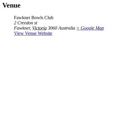
Venue
Fawkner Bowls Club
2 Creedon st
Fawkner
,
Victoria
3060
Australia
+ Google Map
View Venue Website