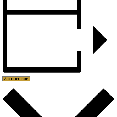
Add to calendar