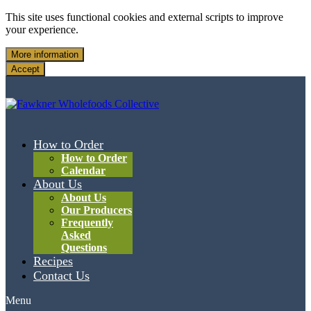
This site uses functional cookies and external scripts to improve
your experience.
More information
Accept
How to Order
How to Order
Calendar
About Us
About Us
Our Producers
Frequently
Asked
Questions
Recipes
Contact Us
Menu