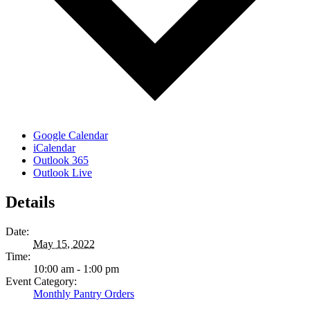
Google Calendar
iCalendar
Outlook 365
Outlook Live
Details
Date:
May 15, 2022
Time:
10:00 am - 1:00 pm
Event Category:
Monthly Pantry Orders