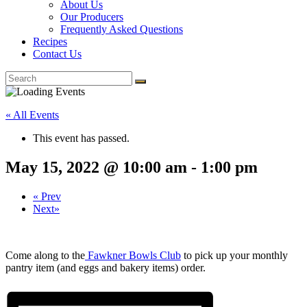
About Us
Our Producers
Frequently Asked Questions
Recipes
Contact Us
« All Events
This event has passed.
May 15, 2022 @ 10:00 am
-
1:00 pm
«
Prev
Next
»
Come along to the
Fawkner Bowls Club
to pick up your monthly
pantry item (and eggs and bakery items) order.