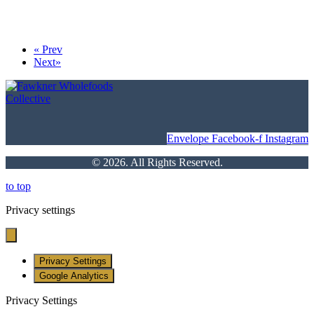
«
Prev
Next
»
Envelope
Facebook-f
Instagram
© 2026. All Rights Reserved.
to top
Privacy settings
Privacy Settings
Google Analytics
Privacy Settings