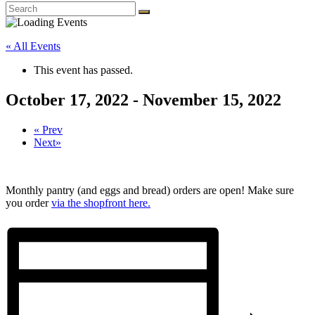
« All Events
This event has passed.
October 17, 2022
-
November 15, 2022
«
Prev
Next
»
Monthly pantry (and eggs and bread) orders are open! Make sure
you order
via the shopfront here.