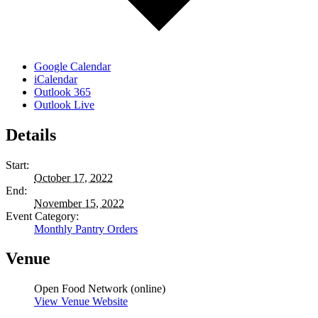
Google Calendar
iCalendar
Outlook 365
Outlook Live
Details
Start:
October 17, 2022
End:
November 15, 2022
Event Category:
Monthly Pantry Orders
Venue
Open Food Network (online)
View Venue Website