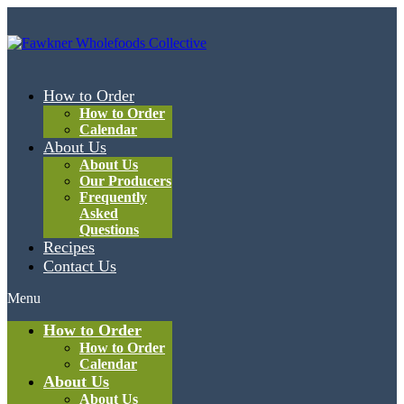
How to Order
How to Order
Calendar
About Us
About Us
Our Producers
Frequently
Asked
Questions
Recipes
Contact Us
Menu
How to Order
How to Order
Calendar
About Us
About Us