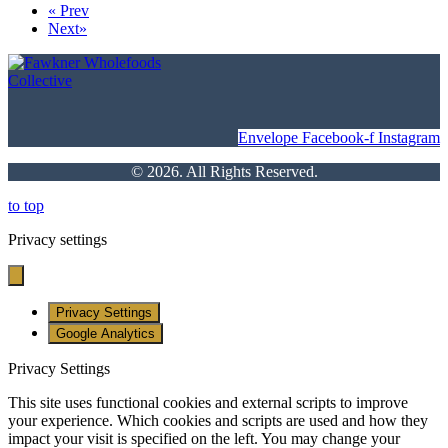
«
Prev
Next
»
Envelope
Facebook-f
Instagram
© 2026. All Rights Reserved.
to top
Privacy settings
Privacy Settings
Google Analytics
Privacy Settings
This site uses functional cookies and external scripts to improve
your experience. Which cookies and scripts are used and how they
impact your visit is specified on the left. You may change your