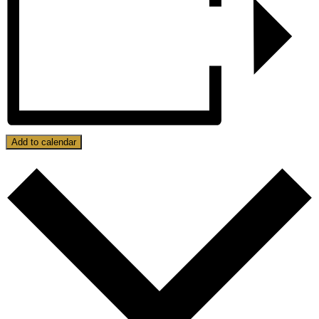
Add to calendar