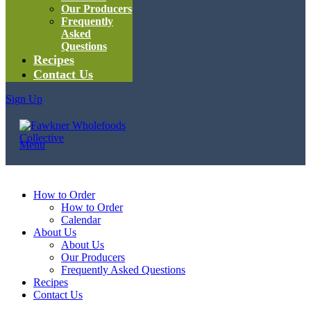
Our Producers
Frequently
Asked
Questions
Recipes
Contact Us
Sign Up
Menu
How to Order
How to Order
Calendar
About Us
About Us
Our Producers
Frequently Asked Questions
Recipes
Contact Us