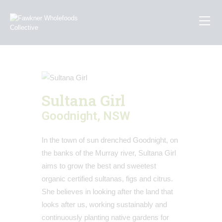
How To Order
About Us
Sultana Girl
Recipes
Goodnight, NSW
Contact Us
In the town of sun drenched Goodnight, on
the banks of the Murray river, Sultana Girl
aims to grow the best and sweetest
organic certified sultanas, figs and citrus.
She believes in looking after the land that
looks after us, working sustainably and
continuously planting native gardens for