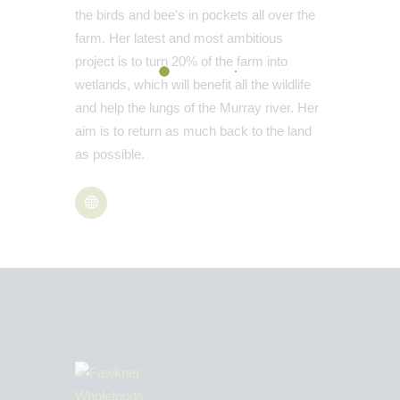
the birds and bee's in pockets all over the
farm. Her latest and most ambitious
project is to turn 20% of the farm into
wetlands, which will benefit all the wildlife
and help the lungs of the Murray river. Her
aim is to return as much back to the land
as possible.