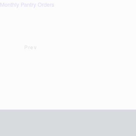
Monthly Pantry Orders
Prev