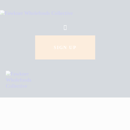
How To Order
About Us
Recipes
SIGN UP
Contact Us