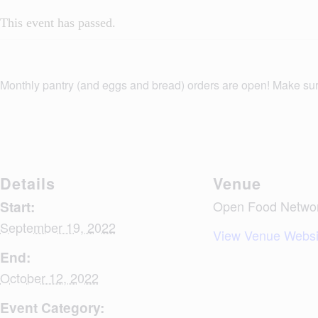
This event has passed.
Monthly pantry (and eggs and bread) orders are open! Make su
Details
Venue
Start:
Open Food Network
September 19, 2022
View Venue Websi
End:
October 12, 2022
Event Category: