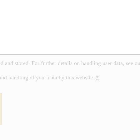
ed and stored. For further details on handling user data, see o
and handling of your data by this website.
*