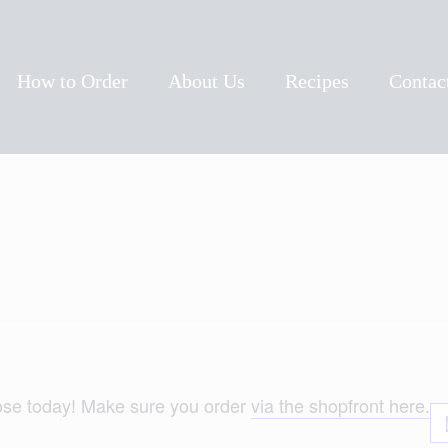
ow To Order
bout Us
How to Order
About Us
Recipes
Contac
ecipes
ontact Us
lose today! Make sure you order
via the shopfront here.