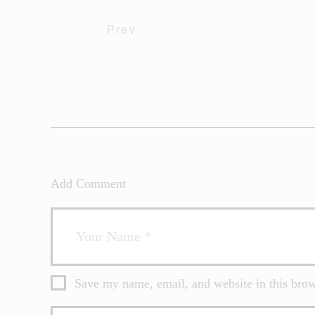
Prev
Add Comment
Save my name, email, and website in this brow