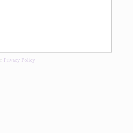
ur
Privacy Policy