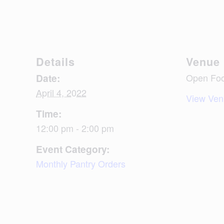
Details
Venue
Date:
Open Foo
April 4, 2022
View Ven
Time:
12:00 pm - 2:00 pm
Event Category:
Monthly Pantry Orders