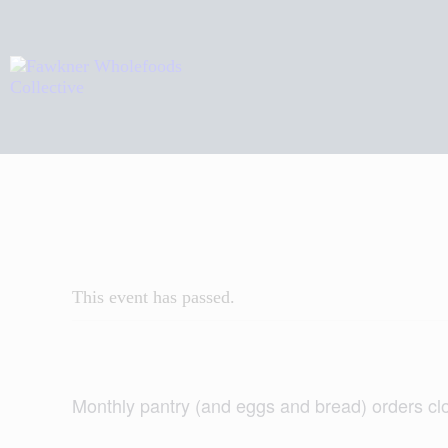
H
A
R
C
This event has passed.
Monthly pantry (and eggs and bread) orders c