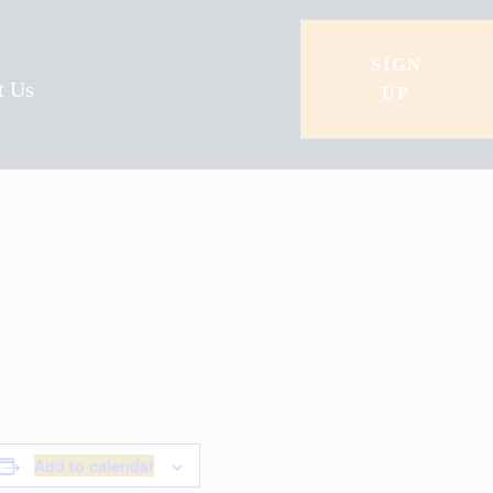
SIGN
t Us
UP
Add to calendar