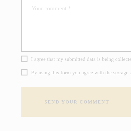
I agree that my submitted data is being collect
By using this form you agree with the storage 