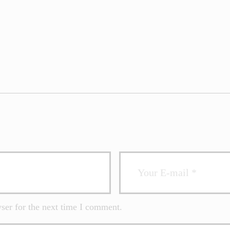
ser for the next time I comment.