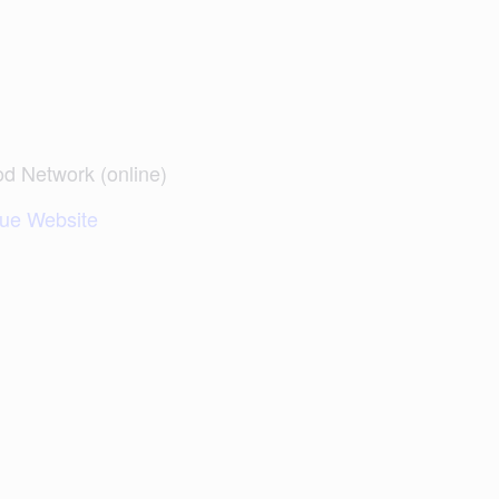
d Network (online)
ue Website